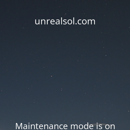
unrealsol.com
Maintenance mode is on