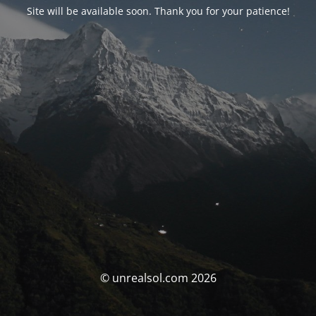
Site will be available soon. Thank you for your patience!
© unrealsol.com 2026