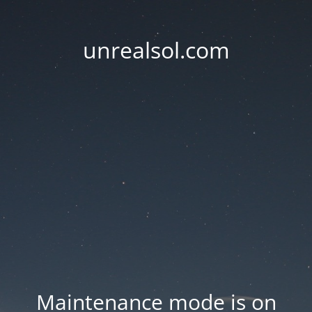
unrealsol.com
Maintenance mode is on