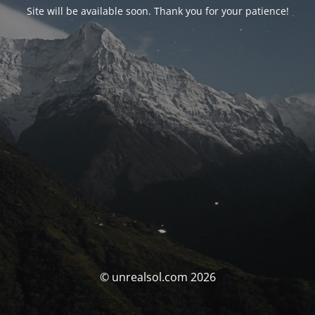
Site will be available soon. Thank you for your patience!
© unrealsol.com 2026