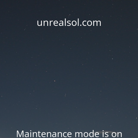
unrealsol.com
Maintenance mode is on