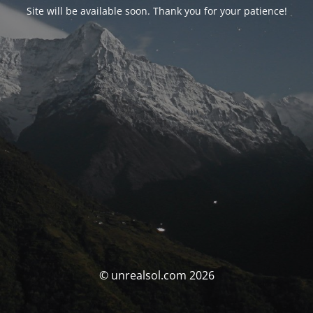
Site will be available soon. Thank you for your patience!
© unrealsol.com 2026