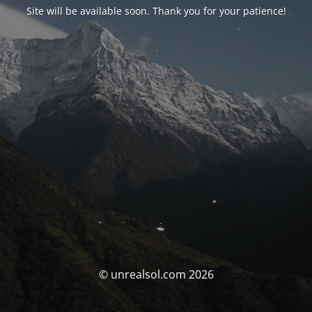
Site will be available soon. Thank you for your patience!
© unrealsol.com 2026