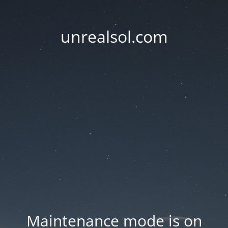
unrealsol.com
Maintenance mode is on