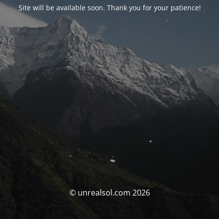
Site will be available soon. Thank you for your patience!
© unrealsol.com 2026