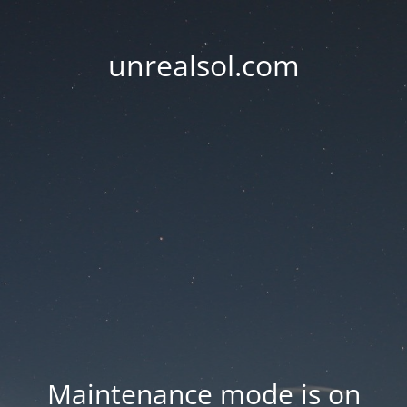
unrealsol.com
Maintenance mode is on